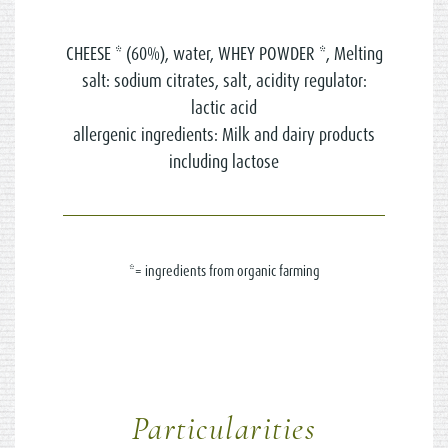
CHEESE * (60%), water, WHEY POWDER *, Melting
salt: sodium citrates, salt, acidity regulator:
lactic acid
allergenic ingredients: Milk and dairy products
including lactose
*= ingredients from organic farming
Particularities