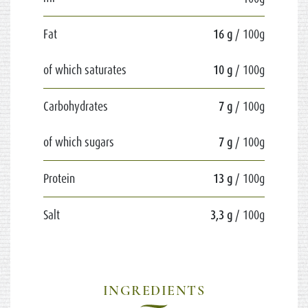
Fat
16 g
/ 100g
of which saturates
10 g
/ 100g
Carbohydrates
7 g
/ 100g
of which sugars
7 g
/ 100g
Protein
13 g
/ 100g
Salt
3,3 g
/ 100g
INGREDIENTS