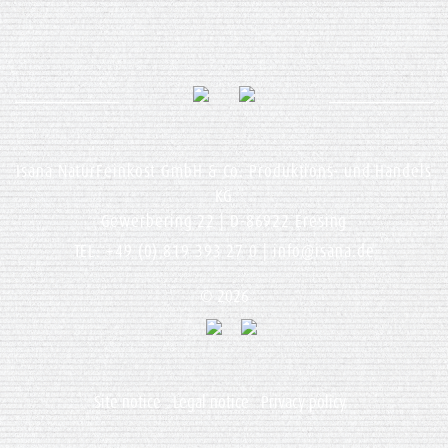
Isana NaturFeinkost GmbH & Co. Produktions- und Handels
KG
Gewerbering 22 | D-86922 Eresing
TEL: +49 (0) 819 393 27 0 |
info@isana.de
© 2026
Site notice
Legal notice
Privacy policy