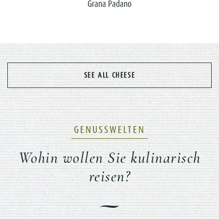
Grana Padano
SEE ALL CHEESE
GENUSSWELTEN
Wohin wollen Sie kulinarisch
reisen?