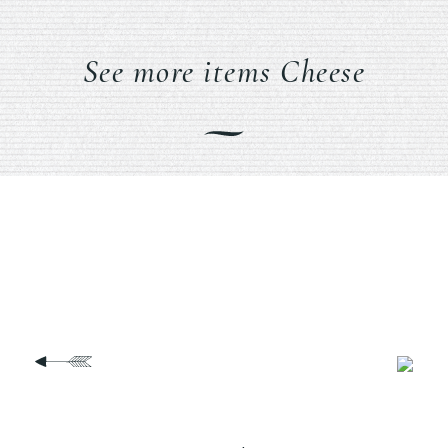
See more items Cheese