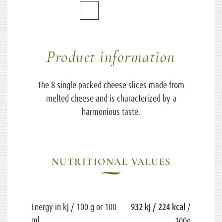
Product information
The 8 single packed cheese slices made from
melted cheese and is characterized by a
harmonious taste.
NUTRITIONAL VALUES
Energy in kJ / 100 g or 100
932 kJ / 224 kcal
/
ml
100g