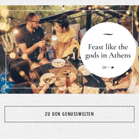
Previous
Nex
ZU DEN GENUSSWELTEN