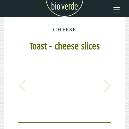
CHEESE
Toast – cheese slices