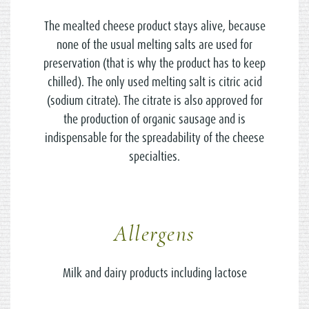
The mealted cheese product stays alive, because
none of the usual melting salts are used for
preservation (that is why the product has to keep
chilled). The only used melting salt is citric acid
(sodium citrate). The citrate is also approved for
the production of organic sausage and is
indispensable for the spreadability of the cheese
specialties.
Allergens
Milk and dairy products including lactose