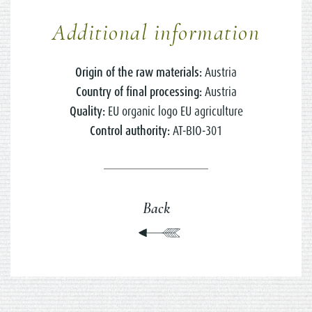
Additional information
Origin of the raw materials:
Austria
Country of final processing:
Austria
Quality:
EU organic logo EU agriculture
Control authority:
AT-BIO-301
Back