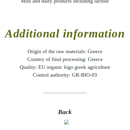
Milk and dairy products including lactose
Additional information
Origin of the raw materials:
Greece
Country of final processing:
Greece
Quality:
EU organic logo greek agriculture
Control authority:
GR-BIO-03
Back