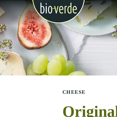
CHEESE
Origina