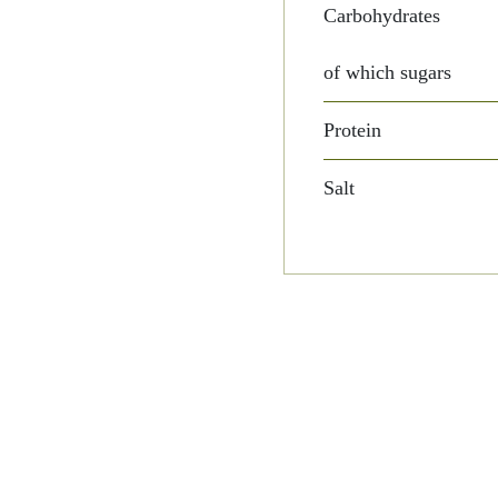
Carbohydrates
of which sugars
Protein
Salt