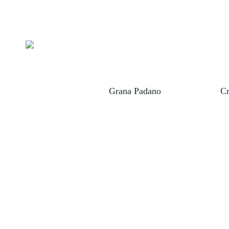
eek "Feta"
Grana Padano
Cr