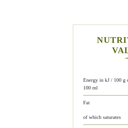
NUTRI
VA
Energy in kJ / 100 g 
100 ml
Fat
of which saturates