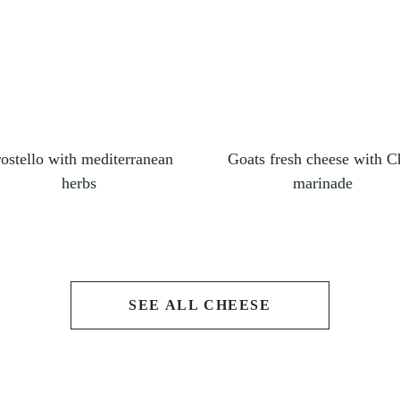
ostello with mediterranean
Goats fresh cheese with Ch
herbs
marinade
SEE ALL CHEESE