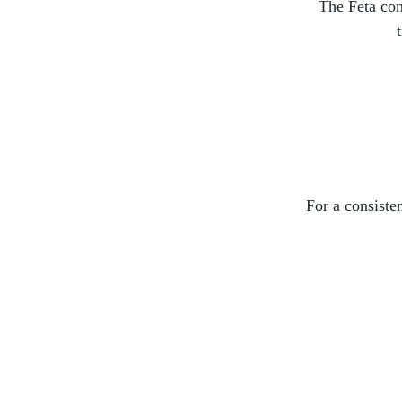
The Feta con
For a consiste