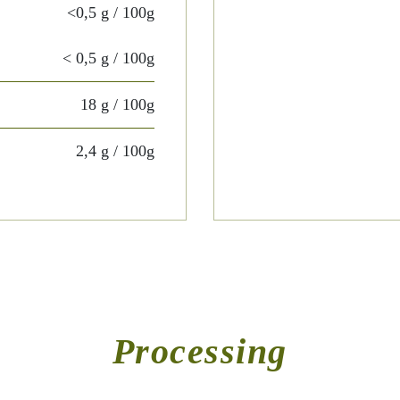
<0,5 g
/ 100g
< 0,5 g
/ 100g
18 g
/ 100g
2,4 g
/ 100g
Processing