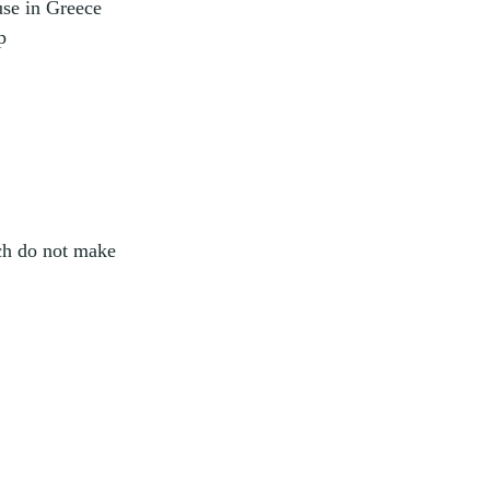
use in Greece
p
ich do not make