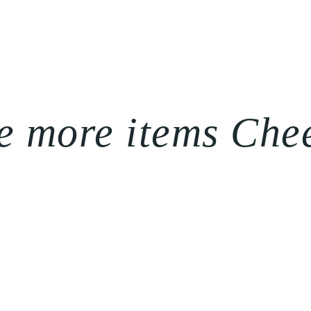
e more items Che