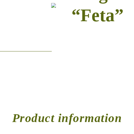
“Feta”
Product information