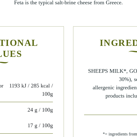
Feta is the typical salt-brine cheese from Greece.
TIONAL
INGRE
LUES
SHEEPS MILK*, GO
30%), se
or
1193 kJ / 285 kcal
/
allergenic ingredien
100g
products inclu
24 g
/ 100g
17 g
/ 100g
*= ingredients fro