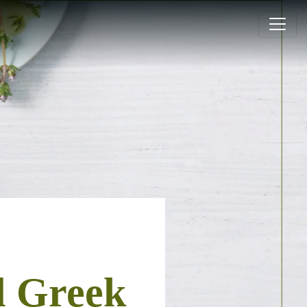
l Greek