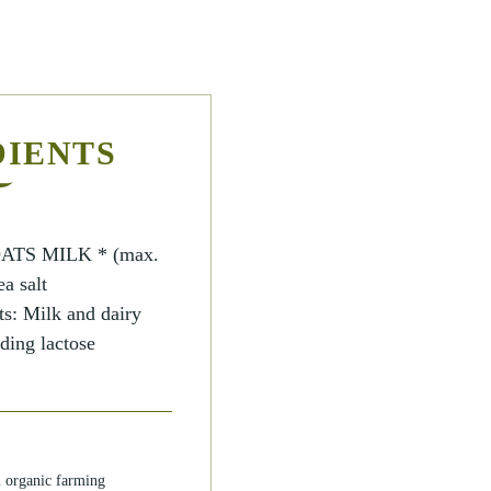
DIENTS
ATS MILK * (max.
a salt
ts: Milk and dairy
ding lactose
m organic farming