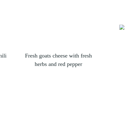
ili
Fresh goats cheese with fresh
Fresh g
herbs and red pepper