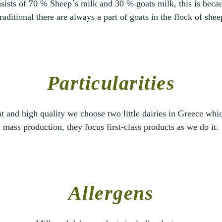
sists of 70 % Sheep´s milk and 30 % goats milk, this is beca
traditional there are always a part of goats in the flock of shee
Particularities
nt and high quality we choose two little dairies in Greece wh
mass production, they focus first-class products as we do it.
Allergens