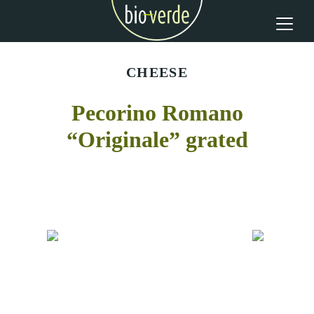
CHEESE
Pecorino Romano
“Originale” grated