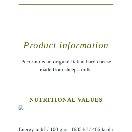
Product information
Pecorino is an original Italian hard cheese
made from sheep's milk.
NUTRITIONAL VALUES
Energy in kJ / 100 g or
1683 kJ / 406 kcal
/