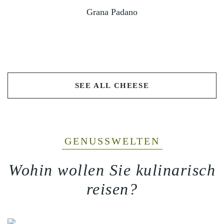
Grana Padano
SEE ALL CHEESE
GENUSSWELTEN
Wohin wollen Sie kulinarisch
reisen?