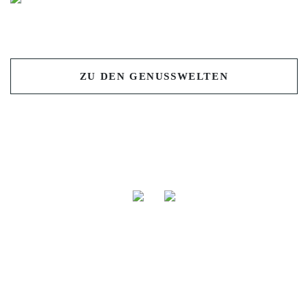
Previous
Nex
ZU DEN GENUSSWELTEN
Isana NaturFeinkost GmbH & Co. Produktions- und
Handels KG
Gewerbering 22 | D-86922 Eresing
TEL: +49 (0) 819 393 27 0 |
info@isana.de