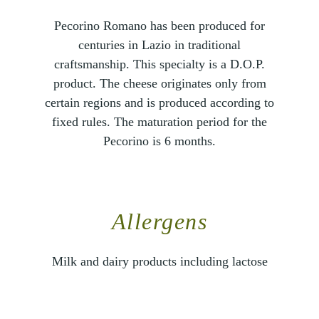
Pecorino Romano has been produced for
centuries in Lazio in traditional
craftsmanship. This specialty is a D.O.P.
product. The cheese originates only from
certain regions and is produced according to
fixed rules. The maturation period for the
Pecorino is 6 months.
Allergens
Milk and dairy products including lactose