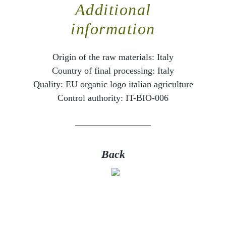
Additional
information
Origin of the raw materials:
Italy
Country of final processing:
Italy
Quality:
EU organic logo italian agriculture
Control authority:
IT-BIO-006
Back