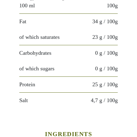
100 ml
100g
Fat
34 g
/ 100g
of which saturates
23 g
/ 100g
Carbohydrates
0 g
/ 100g
of which sugars
0 g
/ 100g
Protein
25 g
/ 100g
Salt
4,7 g
/ 100g
INGREDIENTS