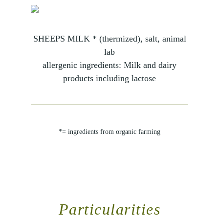
SHEEPS MILK * (thermized), salt, animal
lab
allergenic ingredients: Milk and dairy
products including lactose
*= ingredients from organic farming
Particularities