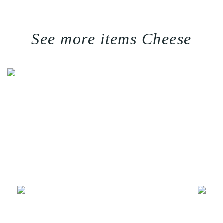
See more items Cheese