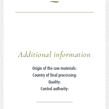
Additional information
Origin of the raw materials:
Country of final processing:
Quality:
Control authority: