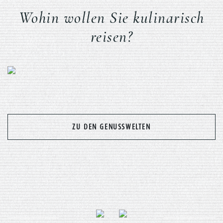
Wohin wollen Sie kulinarisch
reisen?
Previous
Nex
ZU DEN GENUSSWELTEN