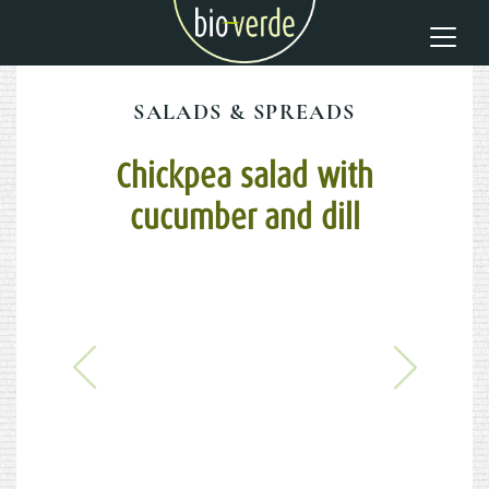
SALADS & SPREADS
Chickpea salad with
cucumber and dill