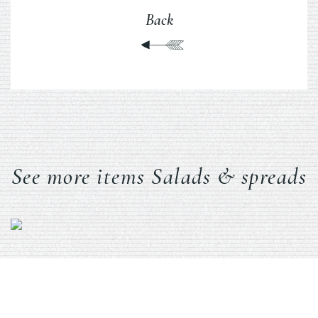
Back
See more items Salads & spreads