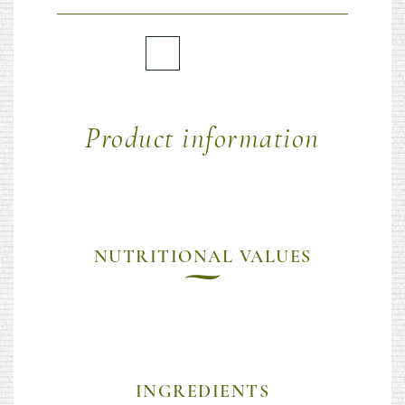
Product information
NUTRITIONAL VALUES
INGREDIENTS