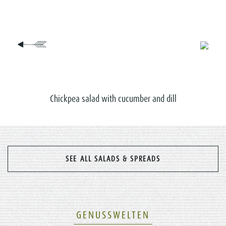
Chickpea salad with cucumber and dill
SEE ALL SALADS & SPREADS
GENUSSWELTEN