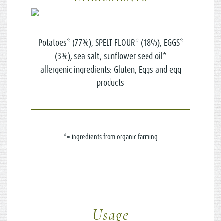
Potatoes* (77%), SPELT FLOUR* (18%), EGGS*
(3%), sea salt, sunflower seed oil*
allergenic ingredients: Gluten, Eggs and egg
products
*= ingredients from organic farming
Usage