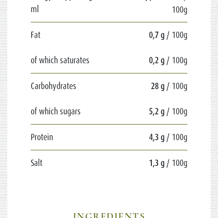
ml
100g
Fat
0,7 g
/ 100g
of which saturates
0,2 g
/ 100g
Carbohydrates
28 g
/ 100g
of which sugars
5,2 g
/ 100g
Protein
4,3 g
/ 100g
Salt
1,3 g
/ 100g
INGREDIENTS