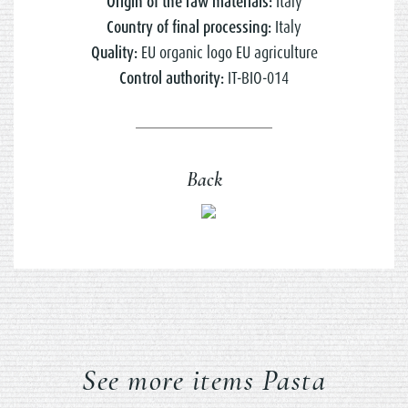
Origin of the raw materials:
Italy
Country of final processing:
Italy
Quality:
EU organic logo EU agriculture
Control authority:
IT-BIO-014
Back
See more items Pasta