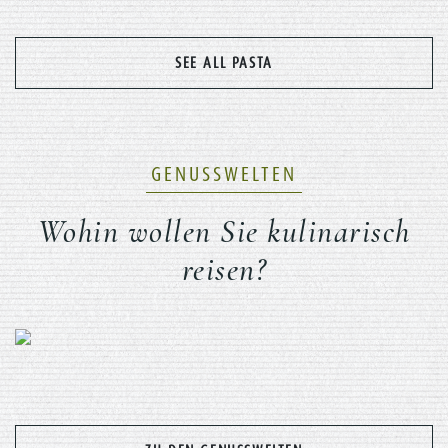
SEE ALL PASTA
GENUSSWELTEN
Wohin wollen Sie kulinarisch
reisen?
Previous
Nex