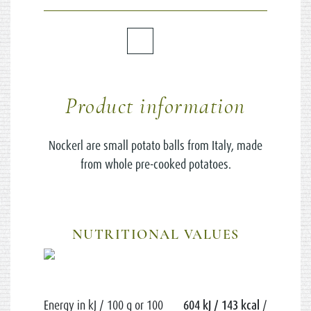
Product information
Nockerl are small potato balls from Italy, made
from whole pre-cooked potatoes.
NUTRITIONAL VALUES
Energy in kJ / 100 g or 100
604 kJ / 143 kcal
/