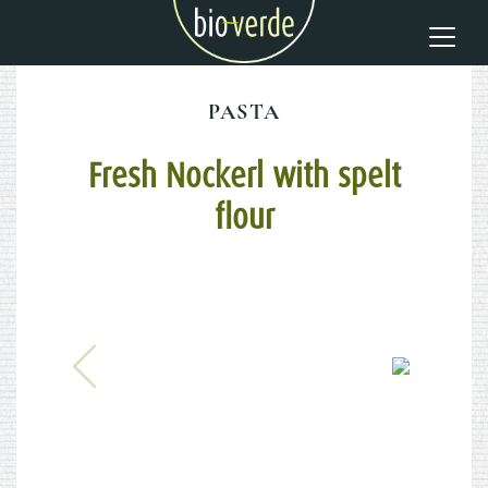
PASTA
Fresh Nockerl with spelt
flour