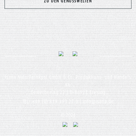
ZU DEN GENUSSWELTEN
Isana NaturFeinkost GmbH & Co. Produktions- und Handels
KG
Gewerbering 22 | D-86922 Eresing
TEL: +49 (0) 819 393 27 0 |
info@isana.de
© 2026