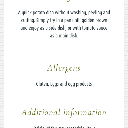
A quick potato dish without washing, peeling and
cutting. Simply fry in a pan until golden brown
and enjoy as a side dish, or with tomato sauce
as a main dish.
Allergens
Gluten, Eggs and egg products
Additional information