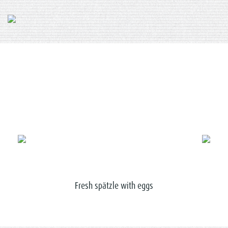
nuts
Fresh spätzle with eggs