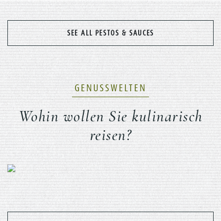
SEE ALL PESTOS & SAUCES
GENUSSWELTEN
Wohin wollen Sie kulinarisch
reisen?