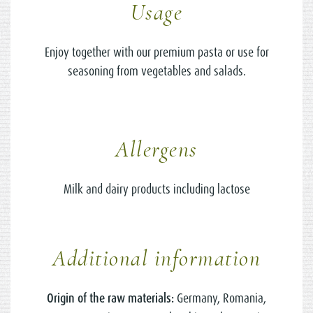
Usage
Enjoy together with our premium pasta or use for
seasoning from vegetables and salads.
Allergens
Milk and dairy products including lactose
Additional information
Origin of the raw materials:
Germany, Romania,