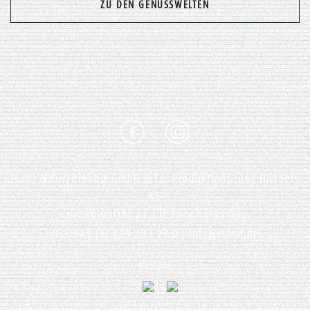
Previous
Nex
ZU DEN GENUSSWELTEN