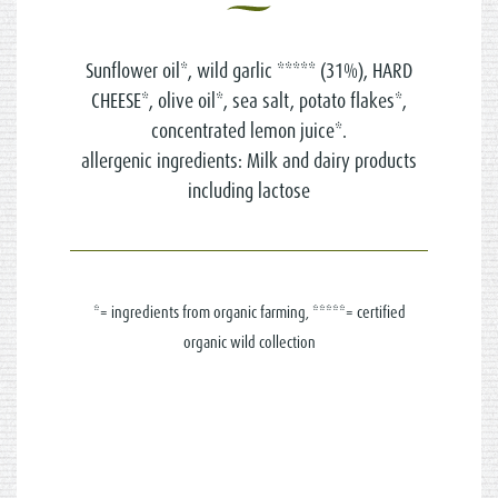
Sunflower oil*, wild garlic ***** (31%), HARD
CHEESE*, olive oil*, sea salt, potato flakes*,
concentrated lemon juice*.
allergenic ingredients: Milk and dairy products
including lactose
*= ingredients from organic farming, *****= certified
organic wild collection