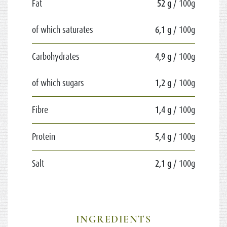
Fat
52 g
/ 100g
of which saturates
6,1 g
/ 100g
Carbohydrates
4,9 g
/ 100g
of which sugars
1,2 g
/ 100g
Fibre
1,4 g
/ 100g
Protein
5,4 g
/ 100g
Salt
2,1 g
/ 100g
INGREDIENTS