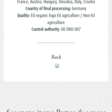
France, Austria, Hungary, Slovakia, Italy, Croatia
Country of final processing:
Germany
Quality:
EU organic logo EU agriculture / Non EU
agriculture
Control authority:
DE-ÖKO-007
Back