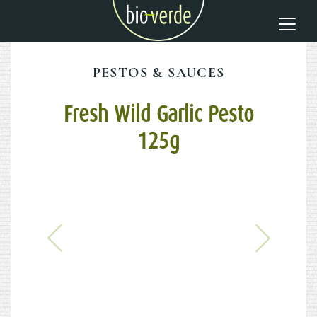
PESTOS & SAUCES
Fresh Wild Garlic Pesto
125g