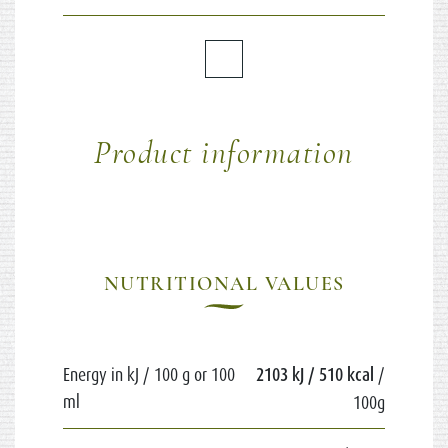
Product information
NUTRITIONAL VALUES
Energy in kJ / 100 g or 100
2103 kJ / 510 kcal
/
ml
100g